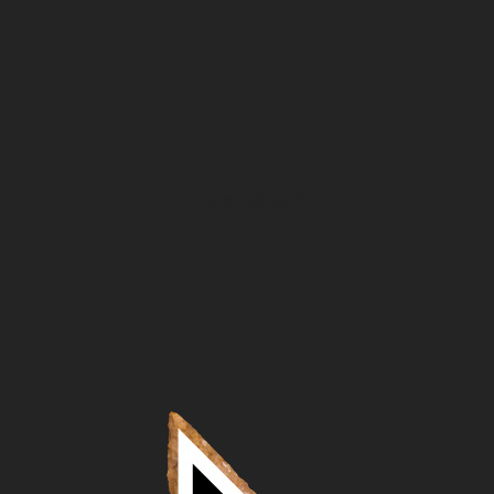
Precursor
Cursor