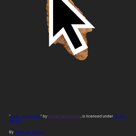
"
Chert arrowhead
" by
Didier Descouens
, is licensed under
CC BY-
SA 4.0
By
@terkelg
GitHub